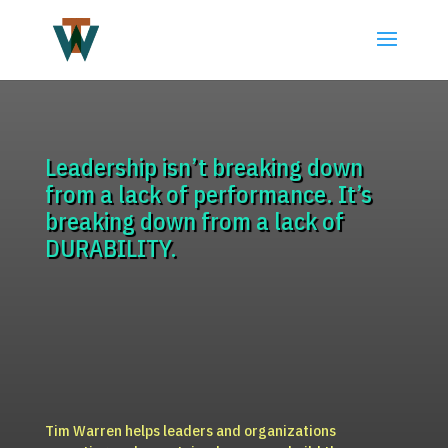
Leadership isn’t breaking down
from a lack of performance. It’s
breaking down from a lack of
DURABILITY.
Tim Warren helps leaders and organizations