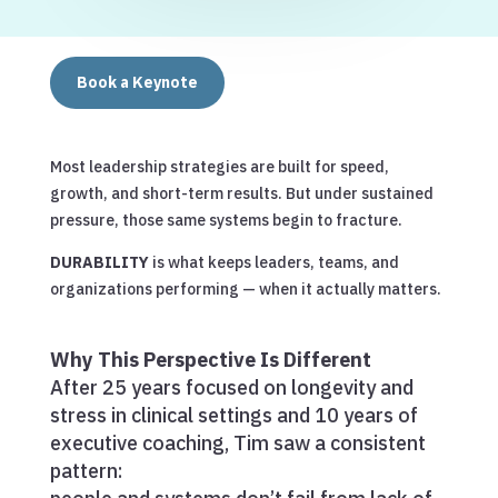
Book a Keynote
Most leadership strategies are built for speed,
growth, and short-term results. But under sustained
pressure, those same systems begin to fracture.
DURABILITY
is what keeps leaders, teams, and
organizations performing — when it actually matters.
Why This Perspective Is Different
After 25 years focused on longevity and
stress in clinical settings and 10 years of
executive coaching, Tim saw a consistent
pattern: