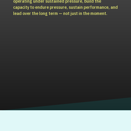
operating under sustained pressure, build the
capacity to endure pressure, sustain performance, and
lead over the long term — not just in the moment.