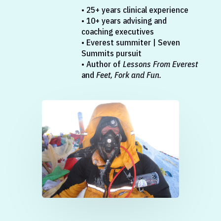
• 25+ years clinical experience
• 10+ years advising and
coaching executives
• Everest summiter | Seven
Summits pursuit
• Author of
Lessons From Everest
and
Feet, Fork and Fun.