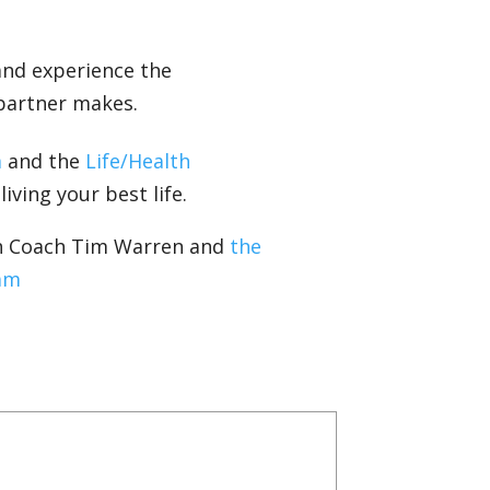
and experience the
 partner makes.
m
and the
Life/Health
iving your best life.
th Coach Tim Warren and
the
am