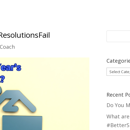
solutionsFail
 Coach
Categori
Categori
Recent P
Do You M
What are
#BetterS