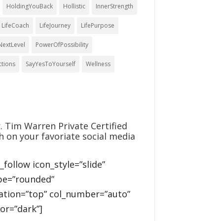
HoldingYouBack
Hollistic
InnerStrength
LifeCoach
LifeJourney
LifePurpose
NextLevel
PowerOfPossibility
ctions
SayYesToYourself
Wellness
. Tim Warren Private Certified
h on your favoriate social media
l_follow icon_style=”slide”
pe=”rounded”
cation=”top” col_number=”auto”
or=”dark”]