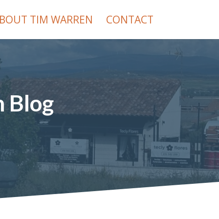
BOUT TIM WARREN
CONTACT
h Blog