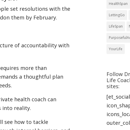
HealthSpan
ople set resolutions with the
LettingGo
andon them by February.
LifeSpan
PurposefulA
cture of accountability with
YourLife
 requires more than
Follow Dr
emands a thoughtful plan
Life Coac
eeds.
sites:
[et_socia
rivate health coach can
icon_sha
 into reality.
icons_lo
ll see how to tackle
outer_col