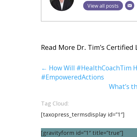
View all posts
Read More Dr. Tim’s Certified 
←
How Will #HealthCoachTim H
#EmpoweredActions
What’s th
Tag Cloud:
[taxopress_termsdisplay id=”1″]
[gravityform id=”1″ title=”true”]