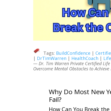
Tags:
BuildConfidence
|
Certif
|
DrTimWarren
|
HealthCoach
|
Lif
— Dr. Tim Warren Private Certified Lif
Overcome Mental Obstacles to Achieve L
Why Do Most New Yea
Fail?
How Can You Break the 