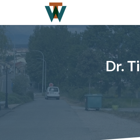
Dr. T