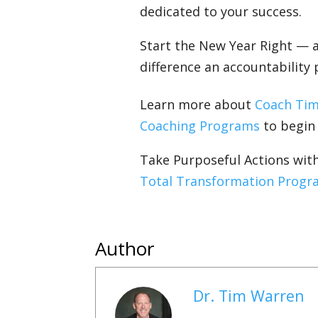
dedicated to your success.
Start the New Year Right — 
difference an accountability
Learn more about
Coach Ti
Coaching Programs
to begin l
Take Purposeful Actions wi
Total Transformation Progr
Author
Dr. Tim Warren