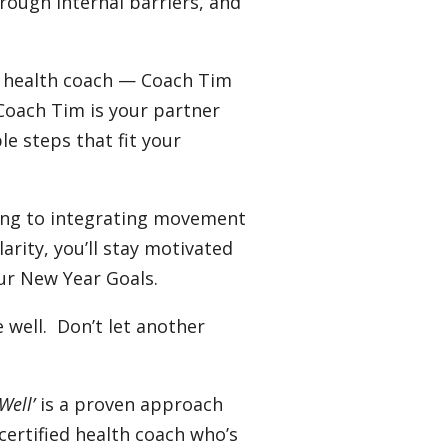
rough internal barriers, and
e health coach — Coach Tim
 Coach Tim is your partner
le steps that fit your
ing to integrating movement
rity, you’ll stay motivated
ur New Year Goals.
well. Don’t let another
Well’
is a proven approach
certified health coach who’s