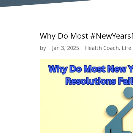
Why Do Most #NewYearsRe
by
|
Jan 3, 2025
|
Health Coach
,
Life