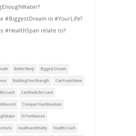
ngEnoughWater?
he #BiggestDream in #YourLife?
s #HealthSpan relate to?
eath
BetterSleep
Biggest Dream
ence
BuildingYourStrength
CanYouAchieve
althCoach
CertifiedLifeCoach
tEverest
ConquerYourMountain
ughWater
DrTimWarren
ctions
HealthandVitality
HealthCoach