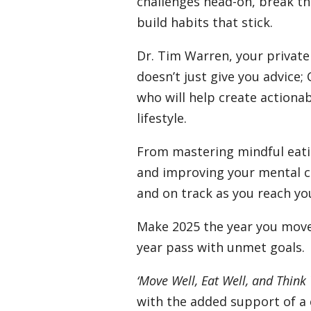
challenges head-on, break th
build habits that stick.
Dr. Tim Warren, your privat
doesn’t just give you advice;
who will help create actionab
lifestyle.
From mastering mindful eat
and improving your mental cla
and on track as you reach yo
Make 2025 the year you move 
year pass with unmet goals.
‘Move Well, Eat Well, and Think 
with the added support of a 