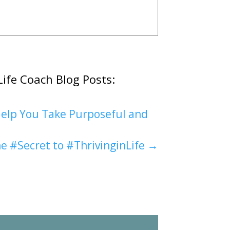
Life Coach Blog Posts:
elp You Take Purposeful and
e #Secret to #ThrivinginLife
→