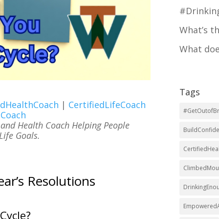
#Drinki
What’s t
What doe
Tags
iedHealthCoach
|
CertifiedLifeCoach
#GetOutofBr
eCoach
e and Health Coach Helping People
BuildConfid
ife Goals.
CertifiedHe
ClimbedMoun
r’s Resolutions
DrinkingEno
EmpoweredA
Cycle?