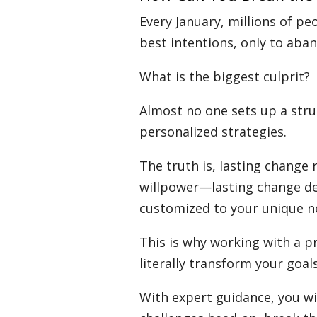
Every January, millions of pe
best intentions, only to ab
What is the biggest culprit?
Almost no one sets up a stru
personalized strategies.
The truth is, lasting change
willpower—lasting change d
customized to your unique n
This is why working with a p
literally transform your goals
With expert guidance, you wi