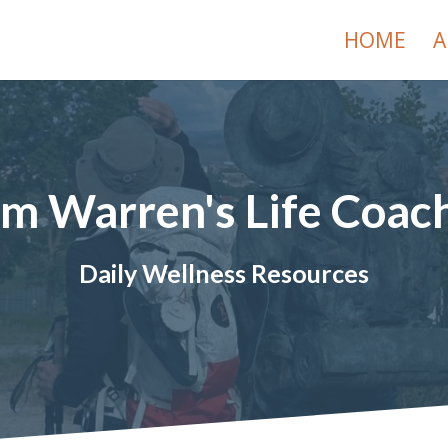
HOME
A
im Warren's Life Coac
Daily Wellness Resources