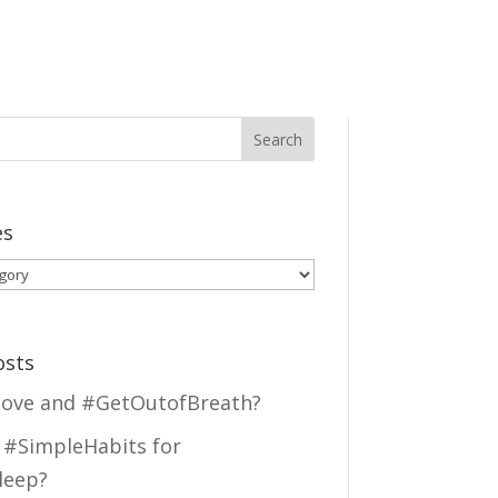
es
es
osts
ove and #GetOutofBreath?
 #SimpleHabits for
leep?