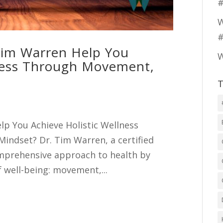
#
W
#
Tim Warren Help You
W
ness Through Movement,
T
lp You Achieve Holistic Wellness
indset? Dr. Tim Warren, a certified
omprehensive approach to health by
f well-being: movement,...