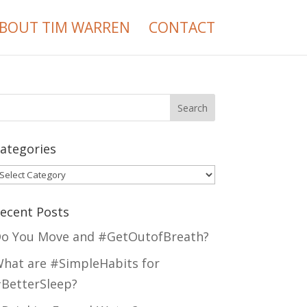
BOUT TIM WARREN
CONTACT
ategories
ategories
ecent Posts
o You Move and #GetOutofBreath?
hat are #SimpleHabits for
BetterSleep?