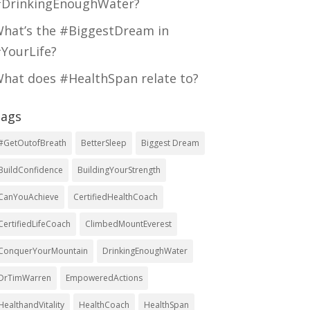
DrinkingEnoughWater?
hat’s the #BiggestDream in
YourLife?
hat does #HealthSpan relate to?
ags
#GetOutofBreath
BetterSleep
Biggest Dream
BuildConfidence
BuildingYourStrength
CanYouAchieve
CertifiedHealthCoach
CertifiedLifeCoach
ClimbedMountEverest
ConquerYourMountain
DrinkingEnoughWater
DrTimWarren
EmpoweredActions
HealthandVitality
HealthCoach
HealthSpan