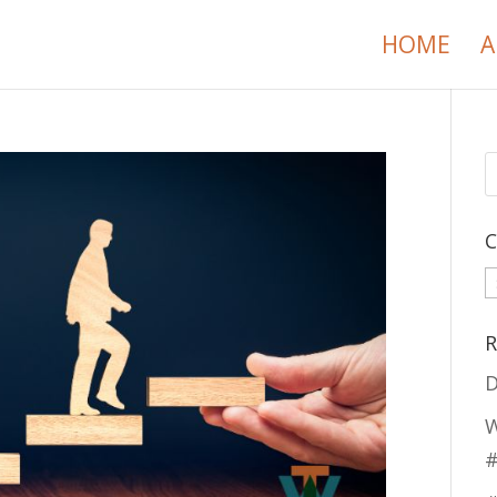
HOME
A
C
C
R
D
W
#