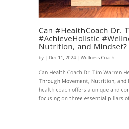
Can #HealthCoach Dr. 
#AchieveHolistic #Well
Nutrition, and Mindset?
by
|
Dec 11, 2024
|
Wellness Coach
Can Health Coach Dr. Tim Warren He
Through Movement, Nutrition, and M
health coach offers a unique and c
focusing on three essential pillars o