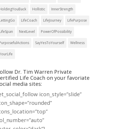
HoldingYouBack
Hollistic
InnerStrength
LettingGo
LifeCoach
LifeJourney
LifePurpose
LifeSpan
NextLevel
PowerOfPossibility
PurposefulActions
SayYesToYourself
Wellness
YourLife
ollow Dr. Tim Warren Private
ertified Life Coach on your favoriate
ocial media sites:
et_social_follow icon_style=”slide”
con_shape=”rounded”
cons_location=”top”
ol_number=”auto”
uter_color=”dark”]