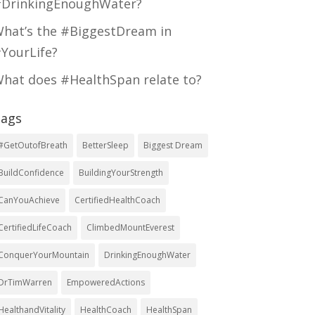
DrinkingEnoughWater?
hat’s the #BiggestDream in
YourLife?
hat does #HealthSpan relate to?
ags
#GetOutofBreath
BetterSleep
Biggest Dream
BuildConfidence
BuildingYourStrength
CanYouAchieve
CertifiedHealthCoach
CertifiedLifeCoach
ClimbedMountEverest
ConquerYourMountain
DrinkingEnoughWater
DrTimWarren
EmpoweredActions
HealthandVitality
HealthCoach
HealthSpan