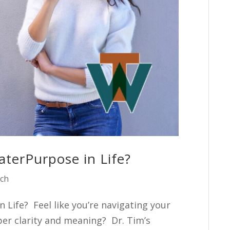
terPurpose in Life?
ach
 Life? Feel like you’re navigating your
per clarity and meaning? Dr. Tim’s