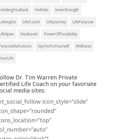
HoldingYouBack
Hollistic
InnerStrength
LettingGo
LifeCoach
LifeJourney
LifePurpose
LifeSpan
NextLevel
PowerOfPossibility
PurposefulActions
SayYesToYourself
Wellness
YourLife
ollow Dr. Tim Warren Private
ertified Life Coach on your favoriate
ocial media sites:
et_social_follow icon_style=”slide”
con_shape=”rounded”
cons_location=”top”
ol_number=”auto”
uter_color=”dark”]