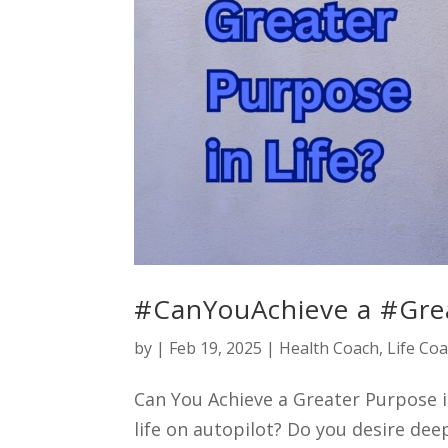
#CanYouAchieve a #Grea
by
|
Feb 19, 2025
|
Health Coach
,
Life Co
Can You Achieve a Greater Purpose in
life on autopilot? Do you desire dee