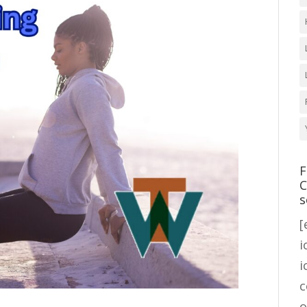
F
C
s
[
i
i
c
o