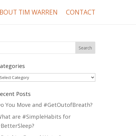
BOUT TIM WARREN
CONTACT
ategories
ategories
ecent Posts
o You Move and #GetOutofBreath?
hat are #SimpleHabits for
BetterSleep?