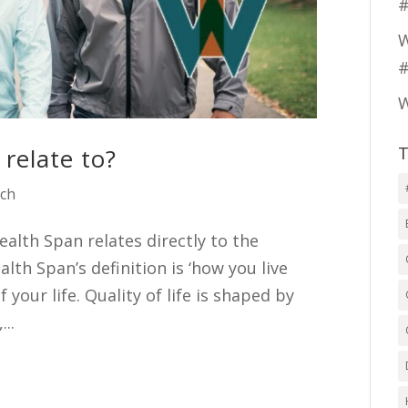
#
W
#
W
relate to?
T
ach
alth Span relates directly to the
alth Span’s definition is ‘how you live
f your life. Quality of life is shaped by
...