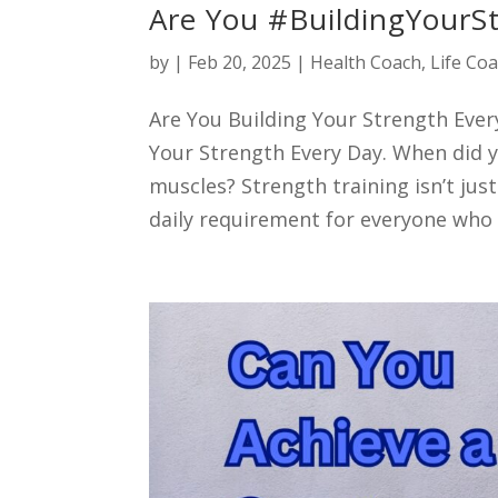
Are You #BuildingYourS
by
|
Feb 20, 2025
|
Health Coach
,
Life Co
Are You Building Your Strength Eve
Your Strength Every Day. When did y
muscles? Strength training isn’t just
daily requirement for everyone who 