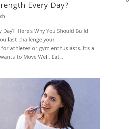
trength Every Day?
ach
ry Day? Here’s Why You Should Build
ou last challenge your
 for athletes or gym enthusiasts. It’s a
wants to Move Well, Eat...