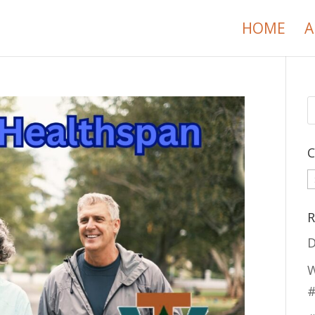
HOME
A
C
C
R
D
W
#