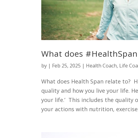
What does #HealthSpan 
by
|
Feb 25, 2025
|
Health Coach
,
Life Co
What does Health Span relate to? He
quality and how you live your life. He
your life.’ This includes the quality o
your actions with nutrition, exercise,