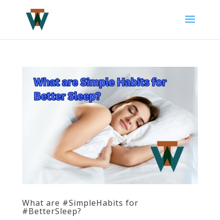
What are #SimpleHabits for
#BetterSleep?