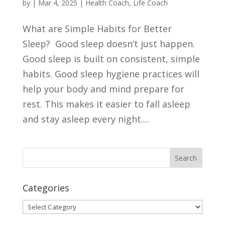
by
|
Mar 4, 2025
|
Health Coach
,
Life Coach
What are Simple Habits for Better
Sleep? Good sleep doesn’t just happen.
Good sleep is built on consistent, simple
habits. Good sleep hygiene practices will
help your body and mind prepare for
rest. This makes it easier to fall asleep
and stay asleep every night....
Categories
Categories