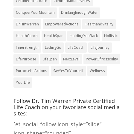
CertifiedLifeCoach
ClimbedMountEverest
ConquerYourMountain
DrinkingEnoughWater
DrTimWarren
EmpoweredActions
HealthandVitality
HealthCoach
HealthSpan
HoldingYouBack
Hollistic
InnerStrength
LettingGo
LifeCoach
LifeJourney
LifePurpose
LifeSpan
NextLevel
PowerOfPossibility
PurposefulActions
SayYesToYourself
Wellness
YourLife
Follow Dr. Tim Warren Private Certified
Life Coach on your favoriate social media
sites:
[et_social_follow icon_style=”slide”
icon_shape=”rounded”