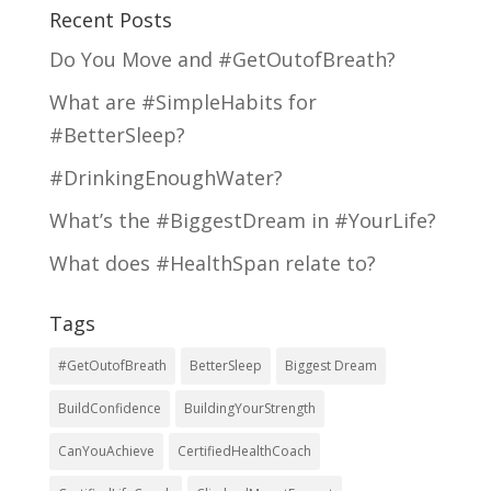
Recent Posts
Do You Move and #GetOutofBreath?
What are #SimpleHabits for
#BetterSleep?
#DrinkingEnoughWater?
What’s the #BiggestDream in #YourLife?
What does #HealthSpan relate to?
Tags
#GetOutofBreath
BetterSleep
Biggest Dream
BuildConfidence
BuildingYourStrength
CanYouAchieve
CertifiedHealthCoach