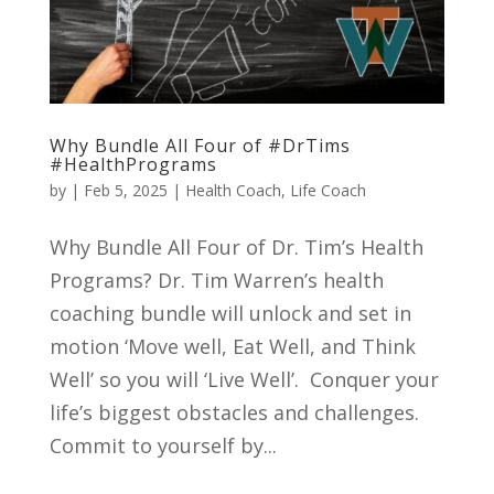
Why Bundle All Four of #DrTims
#HealthPrograms
by
|
Feb 5, 2025
|
Health Coach
,
Life Coach
Why Bundle All Four of Dr. Tim’s Health
Programs? Dr. Tim Warren’s health
coaching bundle will unlock and set in
motion ‘Move well, Eat Well, and Think
Well’ so you will ‘Live Well’. Conquer your
life’s biggest obstacles and challenges.
Commit to yourself by...