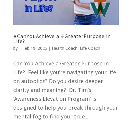
#CanYouAchieve a #GreaterPurpose in
Life?
by
|
Feb 19, 2025
|
Health Coach
,
Life Coach
Can You Achieve a Greater Purpose in
Life? Feel like you’re navigating your life
on autopilot? Do you desire deeper
clarity and meaning? Dr. Tim’s
‘Awareness Elevation Program’ is
designed to help you break through your
mental fog to find your true...