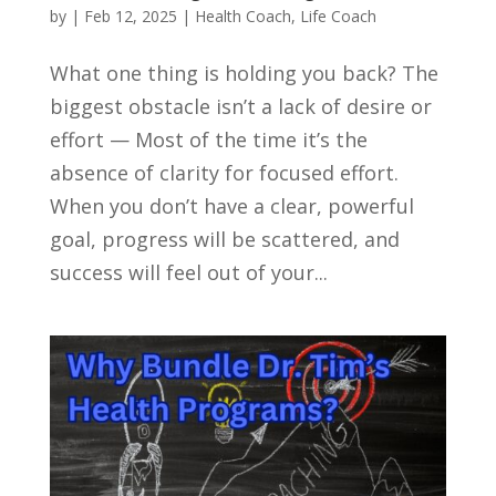
by
|
Feb 12, 2025
|
Health Coach
,
Life Coach
What one thing is holding you back? The
biggest obstacle isn’t a lack of desire or
effort — Most of the time it’s the
absence of clarity for focused effort.
When you don’t have a clear, powerful
goal, progress will be scattered, and
success will feel out of your...