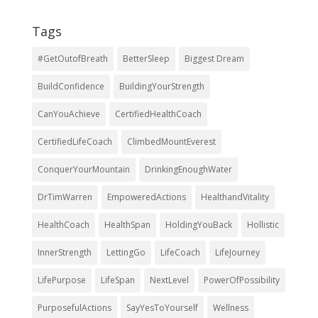
Tags
#GetOutofBreath
BetterSleep
Biggest Dream
BuildConfidence
BuildingYourStrength
CanYouAchieve
CertifiedHealthCoach
CertifiedLifeCoach
ClimbedMountEverest
ConquerYourMountain
DrinkingEnoughWater
DrTimWarren
EmpoweredActions
HealthandVitality
HealthCoach
HealthSpan
HoldingYouBack
Hollistic
InnerStrength
LettingGo
LifeCoach
LifeJourney
LifePurpose
LifeSpan
NextLevel
PowerOfPossibility
PurposefulActions
SayYesToYourself
Wellness