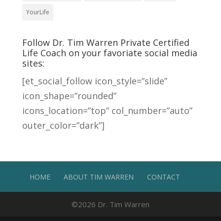
YourLife
Follow Dr. Tim Warren Private Certified
Life Coach on your favoriate social media
sites:
[et_social_follow icon_style=”slide”
icon_shape=”rounded”
icons_location=”top” col_number=”auto”
outer_color=”dark”]
HOME
ABOUT TIM WARREN
CONTACT
©2026
Dr. Tim Warren