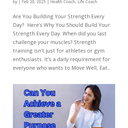
by
|
Feb 20, 2025
|
Health Coach
,
Life Coach
Are You Building Your Strength Every
Day? Here’s Why You Should Build Your
Strength Every Day. When did you last
challenge your muscles? Strength
training isn’t just for athletes or gym
enthusiasts. It’s a daily requirement for
everyone who wants to Move Well, Eat...