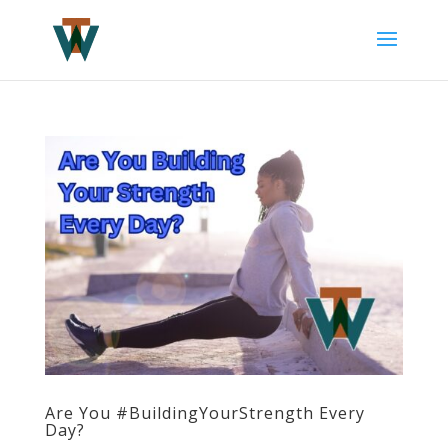
Are You #BuildingYourStrength Every
Day?