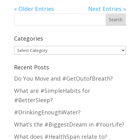
« Older Entries
Next Entries »
Categories
Categories
Recent Posts
Do You Move and #GetOutofBreath?
What are #SimpleHabits for
#BetterSleep?
#DrinkingEnoughWater?
What’s the #BiggestDream in #YourLife?
What does #HealthSpan relate to?