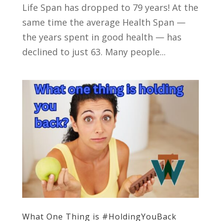
Life Span has dropped to 79 years! At the
same time the average Health Span —
the years spent in good health — has
declined to just 63. Many people...
What One Thing is #HoldingYouBack