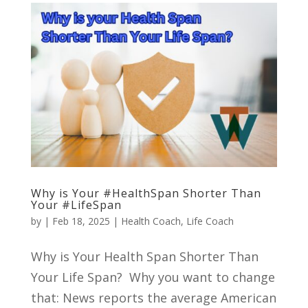
Why is Your #HealthSpan Shorter Than
Your #LifeSpan
by
|
Feb 18, 2025
|
Health Coach
,
Life Coach
Why is Your Health Span Shorter Than
Your Life Span? Why you want to change
that: News reports the average American